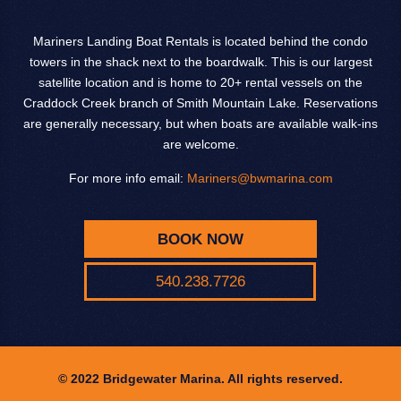
Mariners Landing Boat Rentals is located behind the condo
towers in the shack next to the boardwalk. This is our largest
satellite location and is home to 20+ rental vessels on the
Craddock Creek branch of Smith Mountain Lake. Reservations
are generally necessary, but when boats are available walk-ins
are welcome.
For more info email:
Mariners@bwmarina.com
BOOK NOW
540.238.7726
© 2022 Bridgewater Marina. All rights reserved.