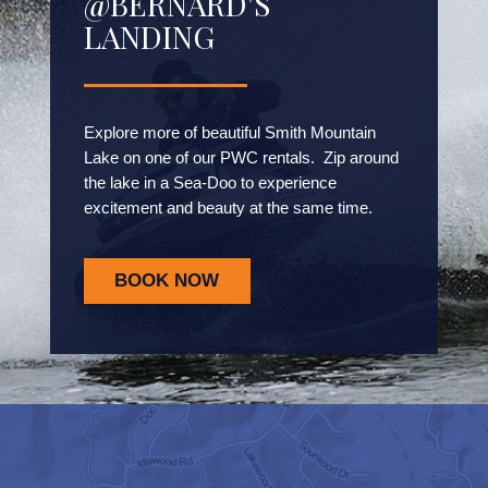
@BERNARD'S
LANDING
Explore more of beautiful Smith Mountain
Lake on one of our PWC rentals. Zip around
the lake in a Sea-Doo to experience
excitement and beauty at the same time.
BOOK NOW