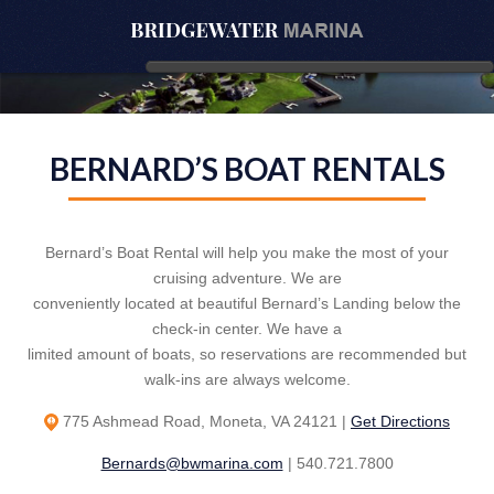
BERNARD’S BOAT RENTALS
Bernard’s Boat Rental will help you make the most of your
cruising adventure. We are
conveniently located at beautiful Bernard’s Landing below the
check-in center. We have a
limited amount of boats, so reservations are recommended but
walk-ins are always welcome.
775 Ashmead Road, Moneta, VA 24121 |
Get Directions
Bernards@bwmarina.com
| 540.721.7800