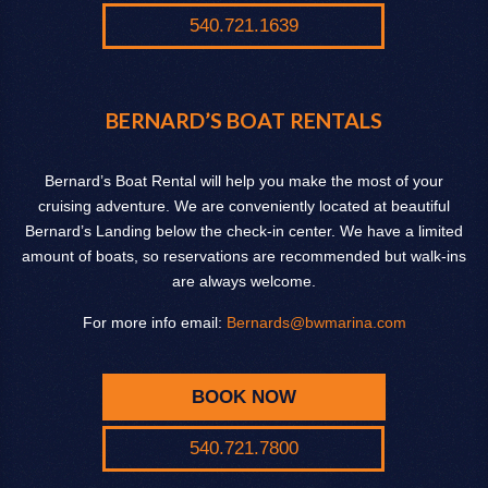
540.721.1639
BERNARD’S BOAT RENTALS
Bernard’s Boat Rental will help you make the most of your
cruising adventure. We are conveniently located at beautiful
Bernard’s Landing below the check-in center. We have a limited
amount of boats, so reservations are recommended but walk-ins
are always welcome.
For more info email:
Bernards@bwmarina.com
BOOK NOW
540.721.7800