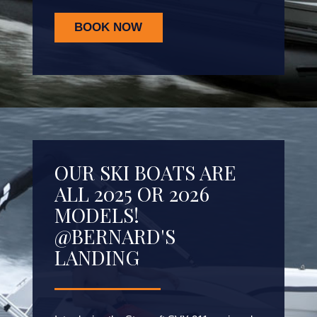
BOOK NOW
OUR SKI BOATS ARE
ALL 2025 OR 2026
MODELS!
@BERNARD'S
LANDING