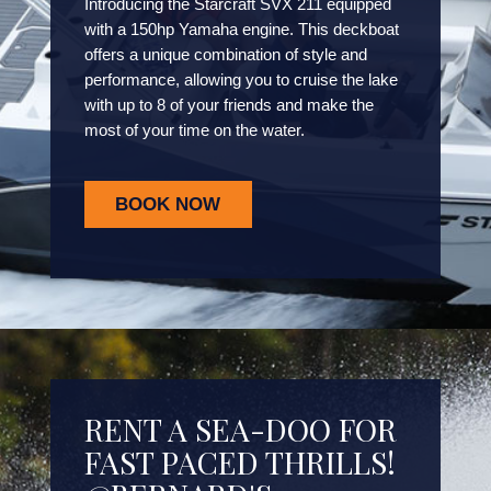
Introducing the Starcraft SVX 211 equipped
with a 150hp Yamaha engine. This deckboat
offers a unique combination of style and
performance, allowing you to cruise the lake
with up to 8 of your friends and make the
most of your time on the water.
BOOK NOW
RENT A SEA-DOO FOR
FAST PACED THRILLS!