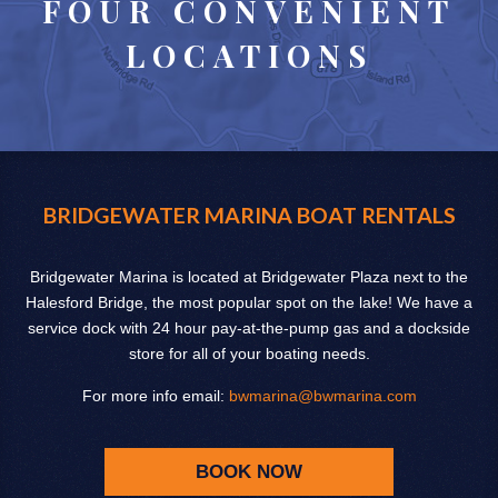
FOUR CONVENIENT
LOCATIONS
BRIDGEWATER MARINA BOAT RENTALS
Bridgewater Marina is located at Bridgewater Plaza next to the
Halesford Bridge, the most popular spot on the lake! We have a
service dock with 24 hour pay-at-the-pump gas and a dockside
store for all of your boating needs.
For more info email:
bwmarina@bwmarina.com
BOOK NOW