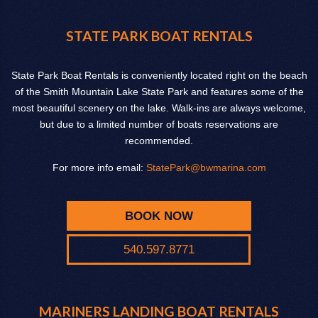
STATE PARK BOAT RENTALS
State Park Boat Rentals is conveniently located right on the beach
of the Smith Mountain Lake State Park and features some of the
most beautiful scenery on the lake. Walk-ins are always welcome,
but due to a limited number of boats reservations are
recommended.
For more info email:
StatePark@bwmarina.com
BOOK NOW
540.597.8771
MARINERS LANDING BOAT RENTALS