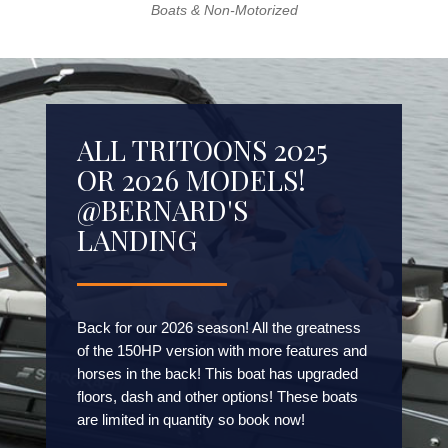
Boats & Non-Motorized
ALL TRITOONS 2025
OR 2026 MODELS!
@BERNARD'S
LANDING
Back for our 2026 season! All the greatness
of the 150HP version with more features and
horses in the back! This boat has upgraded
floors, dash and other options! These boats
are limited in quantity so book now!