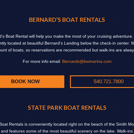
BERNARD’S BOAT RENTALS
’s Boat Rental will help you make the most of your cruising adventure
tly located at beautiful Bernard’s Landing below the check-in center.
ount of boats, so reservations are recommended but walk-ins are alwa
For more info email:
Bernards@bwmarina.com
BOOK NOW
540.721.7800
STATE PARK BOAT RENTALS
Boat Rentals is conveniently located right on the beach of the Smith M
 and features some of the most beautiful scenery on the lake. Walk-ins