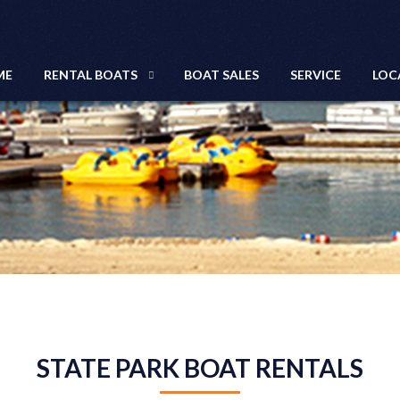
ME
RENTAL BOATS
BOAT SALES
SERVICE
LOC
STATE PARK BOAT RENTALS