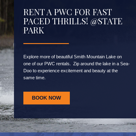
RENT A PWC FOR FAST
PACED THRILLS! @STATE
PARK
Explore more of beautiful Smith Mountain Lake on
one of our PWC rentals. Zip around the lake in a Sea-
Doo to experience excitement and beauty at the
same time.
BOOK NOW