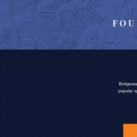
FOU
Bridgewat
popular s