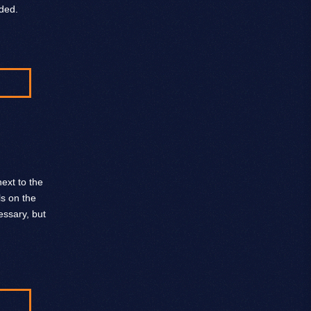
ded.
ext to the
ls on the
ssary, but