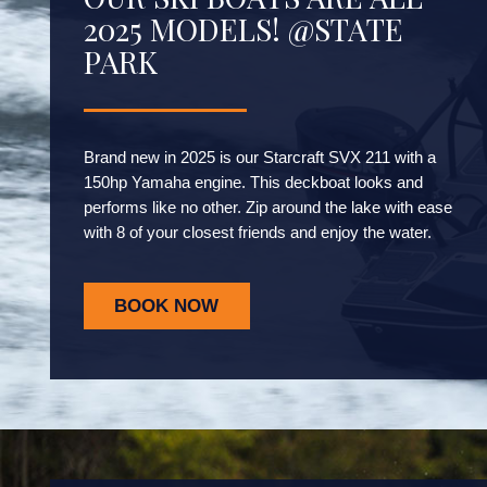
2025 MODELS! @STATE
PARK
Brand new in 2025 is our Starcraft SVX 211 with a
150hp Yamaha engine. This deckboat looks and
performs like no other. Zip around the lake with ease
with 8 of your closest friends and enjoy the water.
BOOK NOW