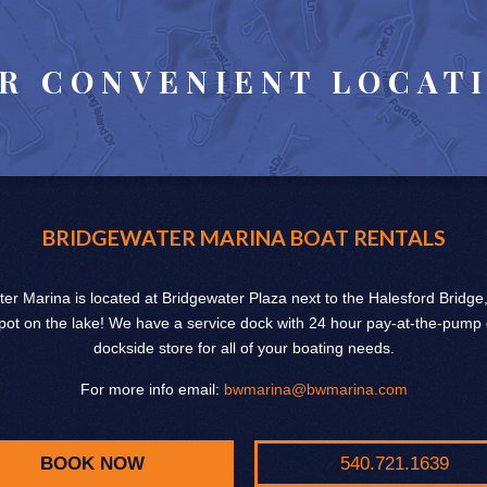
R CONVENIENT LOCAT
BRIDGEWATER MARINA BOAT RENTALS
er Marina is located at Bridgewater Plaza next to the Halesford Bridge
pot on the lake! We have a service dock with 24 hour pay-at-the-pump
dockside store for all of your boating needs.
For more info email:
bwmarina@bwmarina.com
BOOK NOW
540.721.1639