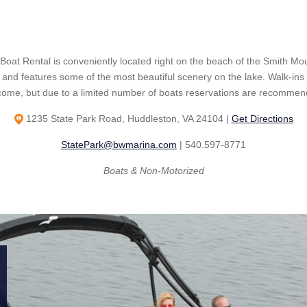
 Boat Rental is conveniently located right on the beach of the Smith Mo
 and features some of the most beautiful scenery on the lake. Walk-ins
come, but due to a limited number of boats reservations are recommen
1235 State Park Road, Huddleston, VA 24104 |
Get Directions
StatePark@bwmarina.com
| 540.597-8771
Boats & Non-Motorized