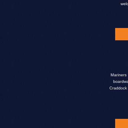
wel
Mariners 
boardwal
Craddock 