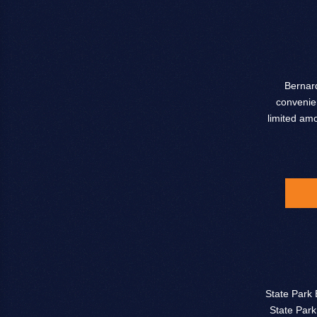
Bernard
convenien
limited am
State Park 
State Park