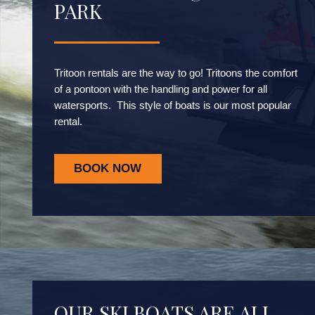
PARK
Tritoon rentals are the way to go! Tritoons the comfort
of a pontoon with the handling and power for all
watersports. This style of boats is our most popular
rental.
BOOK NOW
OUR SKI BOATS ARE ALL