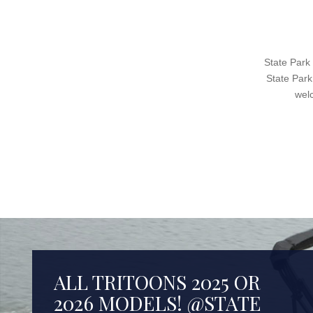
State Park
State Park
wel
ALL TRITOONS 2025 OR
2026 MODELS! @STATE