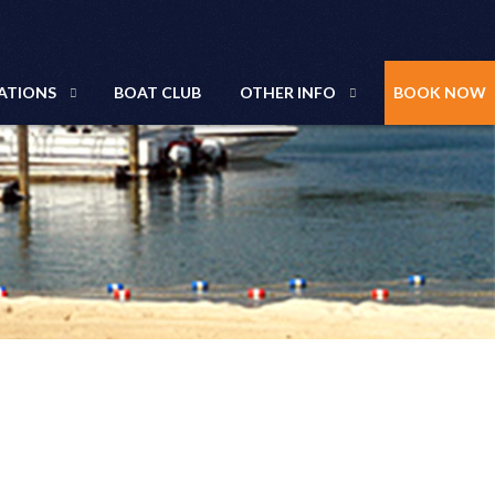
ATIONS
BOAT CLUB
OTHER INFO
BOOK NOW