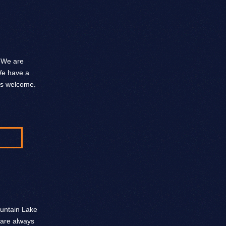
. We are
 We have a
ys welcome.
ountain Lake
 are always