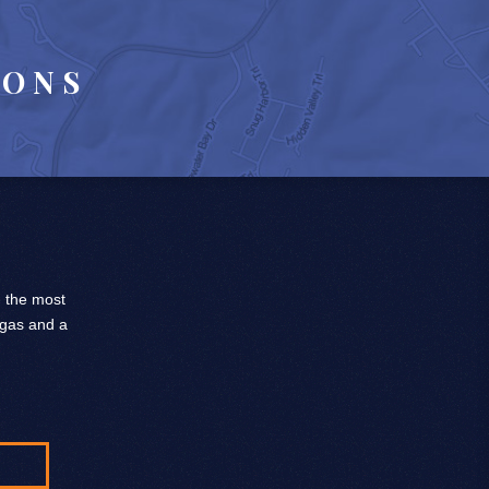
IONS
, the most
 gas and a