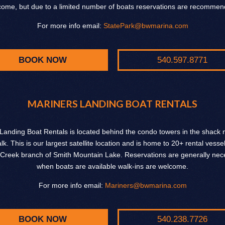
come, but due to a limited number of boats reservations are recommen
For more info email:
StatePark@bwmarina.com
BOOK NOW
540.597.8771
MARINERS LANDING BOAT RENTALS
Landing Boat Rentals is located behind the condo towers in the shack n
k. This is our largest satellite location and is home to 20+ rental vesse
Creek branch of Smith Mountain Lake. Reservations are generally nece
when boats are available walk-ins are welcome.
For more info email:
Mariners@bwmarina.com
BOOK NOW
540.238.7726