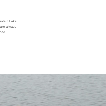
untain Lake
 are always
ded.