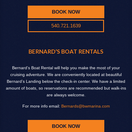
BOOK NOW
540.721.1639
BERNARD’S BOAT RENTALS
Bernard’s Boat Rental will help you make the most of your
cruising adventure. We are conveniently located at beautiful
Bernard’s Landing below the check-in center. We have a limited
amount of boats, so reservations are recommended but walk-ins
are always welcome.
For more info email:
Bernards@bwmarina.com
BOOK NOW