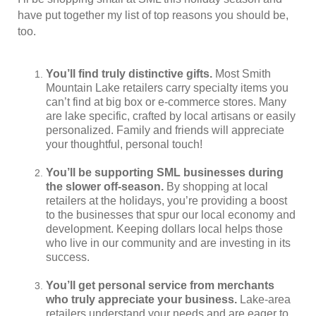
have put together my list of top reasons you should be,
too.
You’ll find truly distinctive gifts.
Most Smith
Mountain Lake retailers carry specialty items you
can’t find at big box or e-commerce stores. Many
are lake specific, crafted by local artisans or easily
personalized. Family and friends will appreciate
your thoughtful, personal touch!
You’ll be supporting SML businesses during
the slower off-season.
By shopping at local
retailers at the holidays, you’re providing a boost
to the businesses that spur our local economy and
development. Keeping dollars local helps those
who live in our community and are investing in its
success.
You’ll get personal service from merchants
who truly appreciate your business.
Lake-area
retailers understand your needs and are eager to