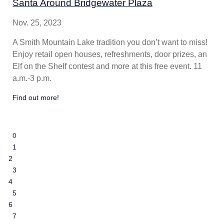
Santa Around Bridgewater Plaza
Nov. 25, 2023
A Smith Mountain Lake tradition you don’t want to miss!
Enjoy retail open houses, refreshments, door prizes, an
Elf on the Shelf contest and more at this free event. 11
a.m.-3 p.m.
Find out more!
0
1
2
3
4
5
6
7