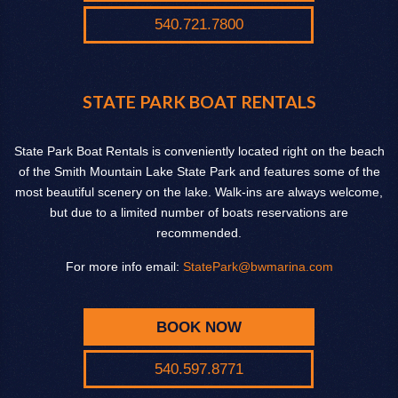
540.721.7800
STATE PARK BOAT RENTALS
State Park Boat Rentals is conveniently located right on the beach
of the Smith Mountain Lake State Park and features some of the
most beautiful scenery on the lake. Walk-ins are always welcome,
but due to a limited number of boats reservations are
recommended.
For more info email:
StatePark@bwmarina.com
BOOK NOW
540.597.8771