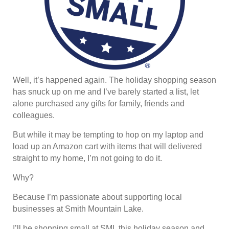
Well, it’s happened again. The holiday shopping season
has snuck up on me and I’ve barely started a list, let
alone purchased any gifts for family, friends and
colleagues.
But while it may be tempting to hop on my laptop and
load up an Amazon cart with items that will delivered
straight to my home, I’m not going to do it.
Why?
Because I’m passionate about supporting local
businesses at Smith Mountain Lake.
I’ll be shopping small at SML this holiday season and