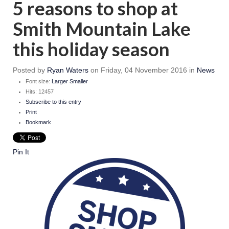
5 reasons to shop at
Smith Mountain Lake
this holiday season
Posted
by
Ryan Waters
on
Friday, 04 November 2016
in
News
Font size:
Larger
Smaller
Hits: 12457
Subscribe to this entry
Print
Bookmark
Pin It