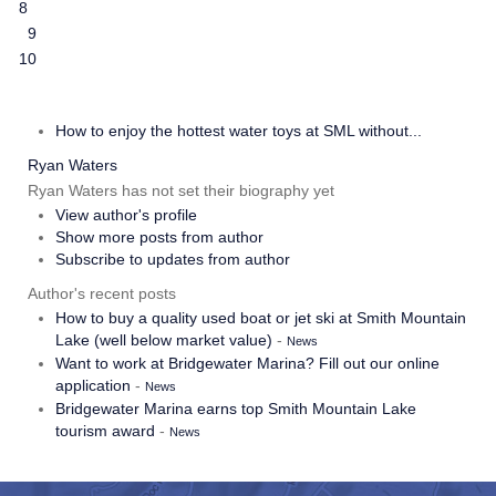
8
9
10
How to enjoy the hottest water toys at SML without...
Ryan Waters
Ryan Waters has not set their biography yet
View author's profile
Show more posts from author
Subscribe to updates from author
Author's recent posts
How to buy a quality used boat or jet ski at Smith Mountain
Lake (well below market value)
-
News
Want to work at Bridgewater Marina? Fill out our online
application
-
News
Bridgewater Marina earns top Smith Mountain Lake
tourism award
-
News