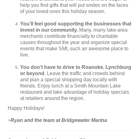
help you find gifts that will put smiles on the faces
of your loved ones this holiday season.
You’ll feel good supporting the businesses that
invest in our community.
Many, many lake-area
merchants contribute financially to charitable
causes throughout the year and organize special
events that make SML such an awesome place to
live.
You don’t have to drive to Roanoke, Lynchburg
or beyond
. Leave the traffic and crowds behind
and plan a special shopping day locally with
friends. Enjoy lunch at a Smith Mountain Lake
restaurant and take advantage of holiday specials
at retailers around the region.
Happy Holidays!
~Ryan and the team at Bridgewater Marina