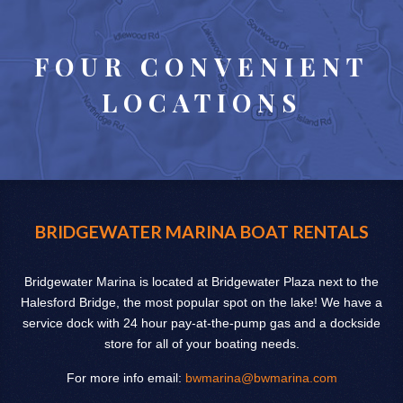
FOUR CONVENIENT
LOCATIONS
BRIDGEWATER MARINA BOAT RENTALS
Bridgewater Marina is located at Bridgewater Plaza next to the
Halesford Bridge, the most popular spot on the lake! We have a
service dock with 24 hour pay-at-the-pump gas and a dockside
store for all of your boating needs.
For more info email:
bwmarina@bwmarina.com