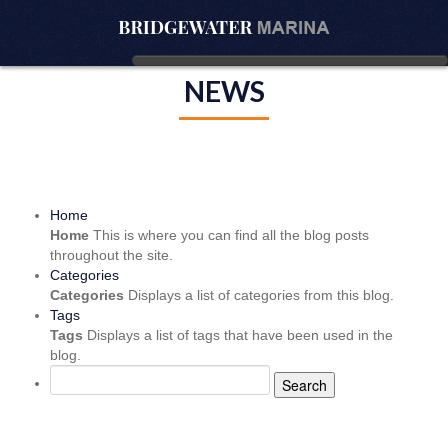
NEWS
Home
Home
This is where you can find all the blog posts
throughout the site.
Categories
Categories
Displays a list of categories from this blog.
Tags
Tags
Displays a list of tags that have been used in the
blog.
Search