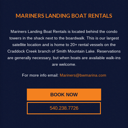
MARINERS LANDING BOAT RENTALS
Mariners Landing Boat Rentals is located behind the condo
towers in the shack next to the boardwalk. This is our largest
satellite location and is home to 20+ rental vessels on the
Craddock Creek branch of Smith Mountain Lake. Reservations
are generally necessary, but when boats are available walk-ins
are welcome.
For more info email:
Mariners@bwmarina.com
BOOK NOW
540.238.7726