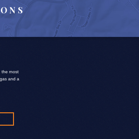
IONS
, the most
 gas and a