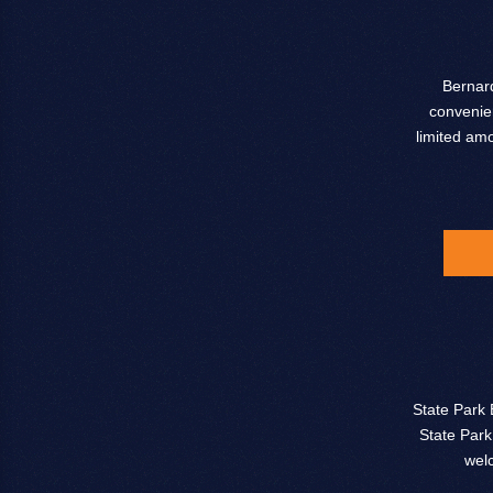
Bernard
convenien
limited am
State Park 
State Park
wel