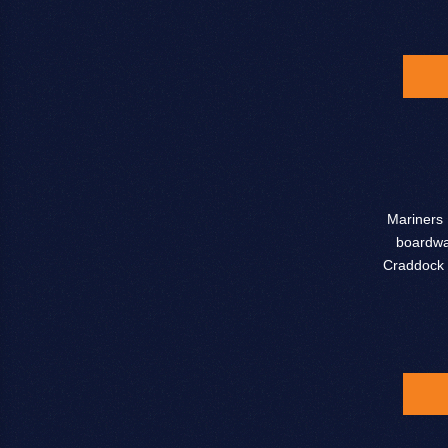
Mariners 
boardwal
Craddock 