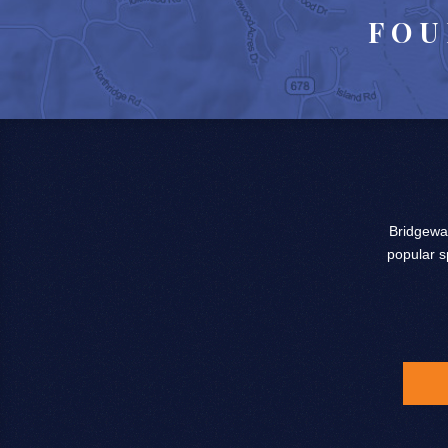
FOU
Bridgewat
popular s