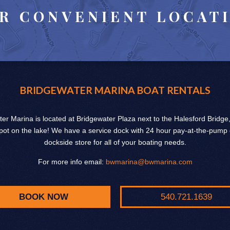
R CONVENIENT LOCAT
BRIDGEWATER MARINA BOAT RENTALS
er Marina is located at Bridgewater Plaza next to the Halesford Bridge
pot on the lake! We have a service dock with 24 hour pay-at-the-pump
dockside store for all of your boating needs.
For more info email:
bwmarina@bwmarina.com
BOOK NOW
540.721.1639