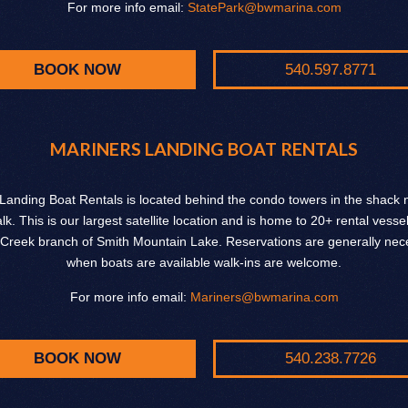
For more info email:
StatePark@bwmarina.com
BOOK NOW
540.597.8771
MARINERS LANDING BOAT RENTALS
Landing Boat Rentals is located behind the condo towers in the shack n
k. This is our largest satellite location and is home to 20+ rental vesse
Creek branch of Smith Mountain Lake. Reservations are generally nece
when boats are available walk-ins are welcome.
For more info email:
Mariners@bwmarina.com
BOOK NOW
540.238.7726