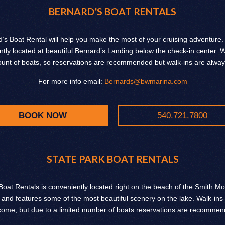
BERNARD’S BOAT RENTALS
’s Boat Rental will help you make the most of your cruising adventure
tly located at beautiful Bernard’s Landing below the check-in center.
ount of boats, so reservations are recommended but walk-ins are alwa
For more info email:
Bernards@bwmarina.com
BOOK NOW
540.721.7800
STATE PARK BOAT RENTALS
Boat Rentals is conveniently located right on the beach of the Smith M
 and features some of the most beautiful scenery on the lake. Walk-ins
come, but due to a limited number of boats reservations are recommen