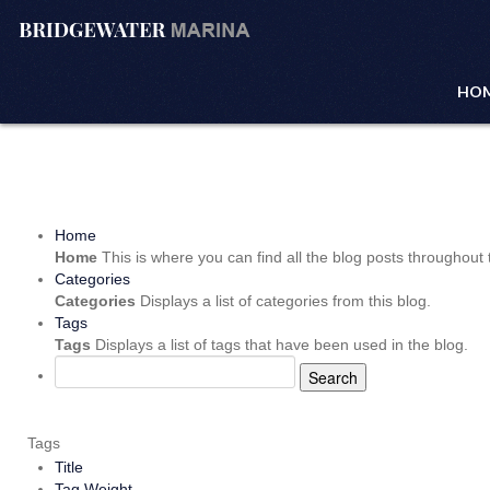
HO
Home
Home
This is where you can find all the blog posts throughout t
Categories
Categories
Displays a list of categories from this blog.
Tags
Tags
Displays a list of tags that have been used in the blog.
Search
Tags
Title
Tag Weight