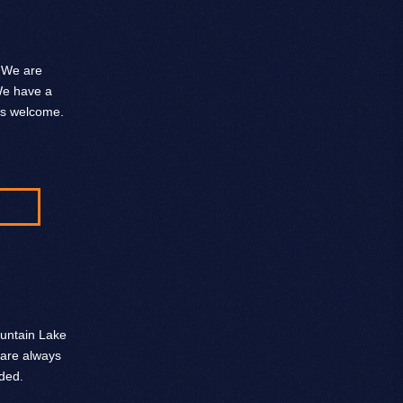
. We are
 We have a
ys welcome.
ountain Lake
 are always
ded.