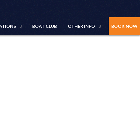
ATIONS
BOAT CLUB
OTHER INFO
BOOK NOW