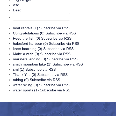
Asc
Desc
boat rentals (1)
Subscribe via RSS
Congratulations (0)
Subscribe via RSS
Feed the fish (0)
Subscribe via RSS
halesford harbour (0)
Subscribe via RSS
knee boarding (0)
Subscribe via RSS
Make a wish (0)
Subscribe via RSS
mariners landing (0)
Subscribe via RSS
smith mountain lake (1)
Subscribe via RSS
sml (1)
Subscribe via RSS
Thank You (0)
Subscribe via RSS
tubing (0)
Subscribe via RSS
water skiing (0)
Subscribe via RSS
water sports (1)
Subscribe via RSS