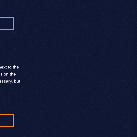
ext to the
ls on the
ssary, but