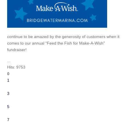
continue to be amazed by the generosity of customers when it
comes to our annual “Feed the Fish for Make-A-Wish"
fundraiser!
...
Hits: 9753
0
1
2
3
4
5
6
7
8