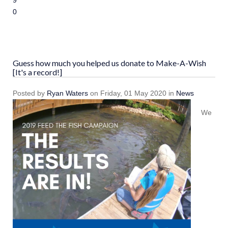
9
10
Guess how much you helped us donate to Make-A-Wish
[It's a record!]
Posted
by
Ryan Waters
on
Friday, 01 May 2020
in
News
We