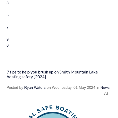
3
4
5
6
7
8
9
10
7 tips to help you brush up on Smith Mountain Lake
boating safety [2024]
Posted
by
Ryan Waters
on
Wednesday, 01 May 2024
in
News
At