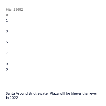
...
Hits: 23682
0
1
2
3
4
5
6
7
8
9
10
Santa Around Bridgewater Plaza will be bigger than ever
in 2022