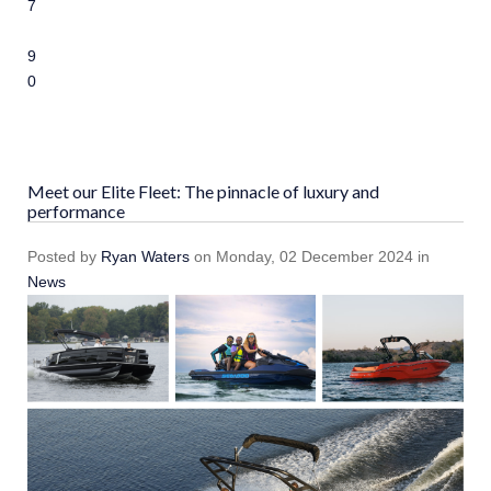
7
8
9
10
Meet our Elite Fleet: The pinnacle of luxury and
performance
Posted
by
Ryan Waters
on
Monday, 02 December 2024
in
News