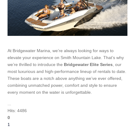
At Bridgewater Marina, we’re always looking for ways to
elevate your experience on Smith Mountain Lake. That’s why
we’re thrilled to introduce the
Bridgewater Elite Series
, our
most luxurious and high-performance lineup of rentals to date.
These boats are a notch above anything we’ve ever offered,
combining unmatched power, comfort and style to ensure
every moment on the water is unforgettable.
...
Hits: 4486
0
1
2