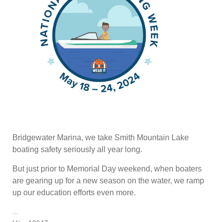
Bridgewater Marina, we take Smith Mountain Lake
boating safety seriously all year long.
But just prior to Memorial Day weekend, when boaters
are gearing up for a new season on the water, we ramp
up our education efforts even more.
...