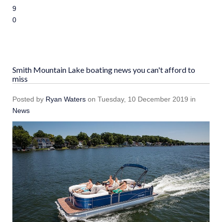
9
10
Smith Mountain Lake boating news you can't afford to
miss
Posted
by
Ryan Waters
on
Tuesday, 10 December 2019
in
News