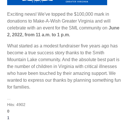
Exciting news! We've topped the $100,000 mark in
donations to Make-A-Wish Greater Virginia and will
celebrate with an event for the SML community on
June
2, 2022, from 11 a.m. to 1 p.m.
What started as a modest fundraiser five years ago has
become a true success story thanks to the Smith
Mountain Lake community. And the absolute best part is
the number of children in Virginia with critical illnesses
who have been touched by their amazing support. We
wanted to express our thanks by planning something fun
for families.
...
Hits: 4902
0
1
2