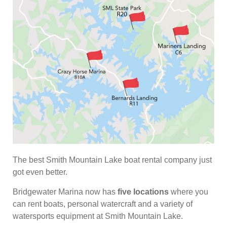
The best Smith Mountain Lake boat rental company just
got even better.
Bridgewater Marina now has
five locations
where you
can rent boats, personal watercraft and a variety of
watersports equipment at Smith Mountain Lake.