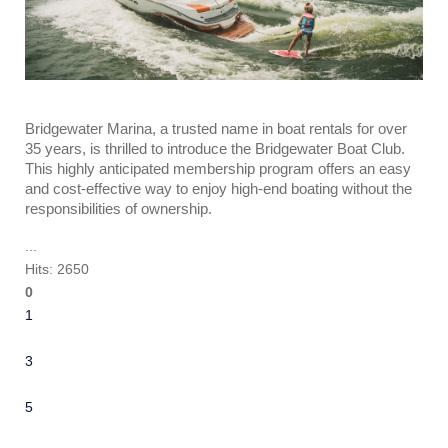
Bridgewater Marina, a trusted name in boat rentals for over
35 years, is thrilled to introduce the Bridgewater Boat Club.
This highly anticipated membership program offers an easy
and cost-effective way to enjoy high-end boating without the
responsibilities of ownership.
...
Hits: 2650
0
1
2
3
4
5
6