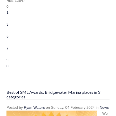
Hits: 12647
0
1
2
3
4
5
6
7
8
9
10
Best of SML Awards: Bridgewater Marina places in 3
categories
Posted
by
Ryan Waters
on
Sunday, 04 February 2024
in
News
We