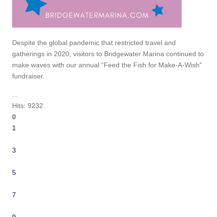
Despite the global pandemic that restricted travel and
gatherings in 2020, visitors to Bridgewater Marina continued to
make waves with our annual “Feed the Fish for Make-A-Wish"
fundraiser.
...
Hits: 9232
0
1
2
3
4
5
6
7
8