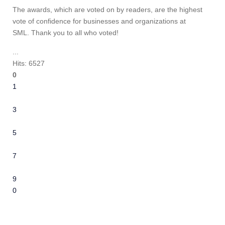
The awards, which are voted on by readers, are the highest
vote of confidence for businesses and organizations at
SML. Thank you to all who voted!
...
Hits: 6527
0
1
2
3
4
5
6
7
8
9
10