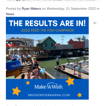
Posted
by
Ryan Waters
on
Wednesday, 21 September 2022
in
News
In