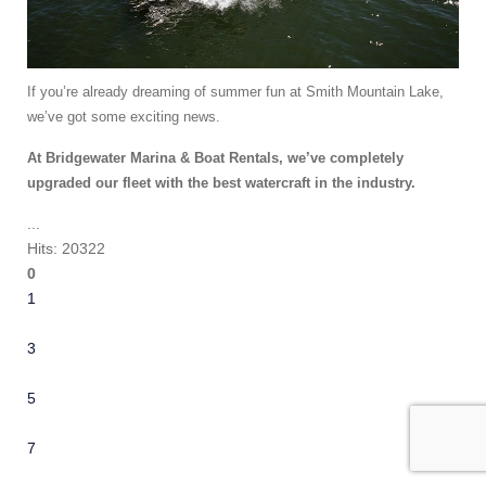
If you’re already dreaming of summer fun at Smith Mountain Lake,
we’ve got some exciting news.
At Bridgewater Marina & Boat Rentals, we’ve completely
upgraded our fleet with the best watercraft in the industry.
...
Hits: 20322
0
1
2
3
4
5
6
7
8