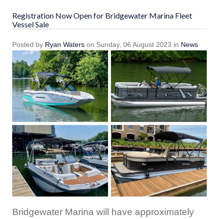
Registration Now Open for Bridgewater Marina Fleet
Vessel Sale
Posted
by
Ryan Waters
on
Sunday, 06 August 2023
in
News
Bridgewater Marina will have approximately