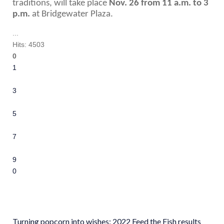
traditions, will take place 
Nov. 26 from 11 a.m. to 3 
p.m.
 at Bridgewater Plaza.
...
Hits: 4503
0
1
2
3
4
5
6
7
8
9
10
Turning popcorn into wishes: 2022 Feed the Fish results