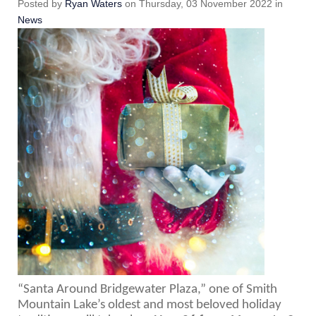
Posted
by
Ryan Waters
on
Thursday, 03 November 2022
in
News
“Santa Around Bridgewater Plaza,” one of Smith 
Mountain Lake’s oldest and most beloved holiday 