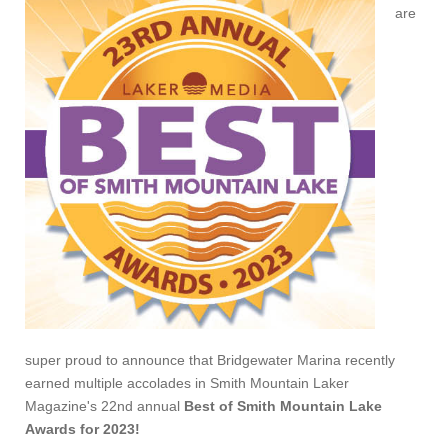
are
super proud to announce that Bridgewater Marina recently
earned multiple accolades in Smith Mountain Laker
Magazine's 22nd annual
Best of Smith Mountain Lake
Awards for 2023!