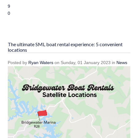
9
10
The ultimate SML boat rental experience: 5 convenient
locations
Posted
by
Ryan Waters
on
Sunday, 01 January 2023
in
News