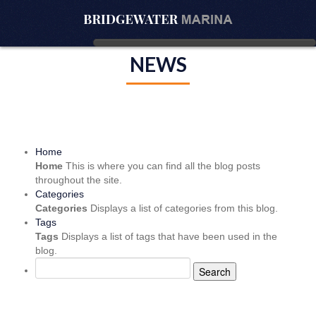
NEWS
Home
Home
This is where you can find all the blog posts
throughout the site.
Categories
Categories
Displays a list of categories from this blog.
Tags
Tags
Displays a list of tags that have been used in the
blog.
Search