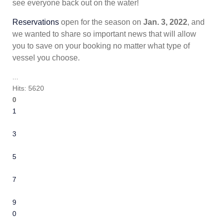
see everyone back out on the water!
Reservations
open for the season on
Jan. 3, 2022
, and
we wanted to share so important news that will allow
you to save on your booking no matter what type of
vessel you choose.
...
Hits: 5620
0
1
2
3
4
5
6
7
8
9
10