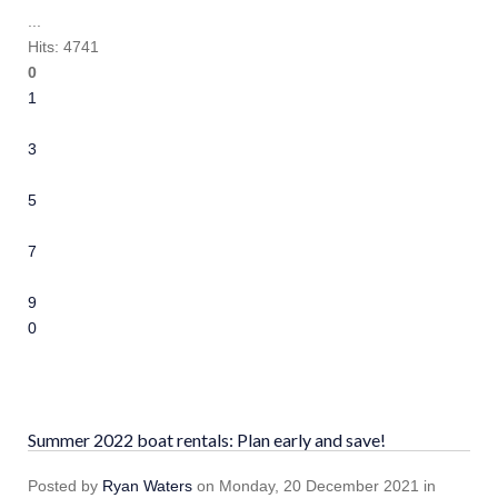
...
Hits: 4741
0
1
2
3
4
5
6
7
8
9
10
Summer 2022 boat rentals: Plan early and save!
Posted
by
Ryan Waters
on
Monday, 20 December 2021
in