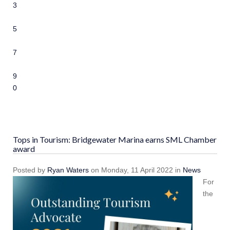
3
4
5
6
7
8
9
10
Tops in Tourism: Bridgewater Marina earns SML Chamber
award
Posted
by
Ryan Waters
on
Monday, 11 April 2022
in
News
For
the