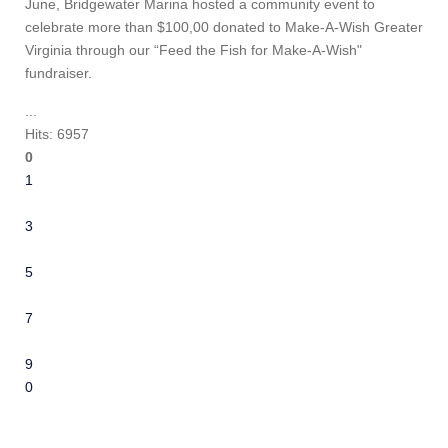
June, Bridgewater Marina hosted a community event to
celebrate more than $100,00 donated to Make-A-Wish Greater
Virginia through our “Feed the Fish for Make-A-Wish"
fundraiser.
...
Hits: 6957
0
1
2
3
4
5
6
7
8
9
10