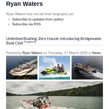
Ryan Waters
Ryan Waters has not set their biography yet
Subscribe to updates from author
Subscribe via RSS
Unlimited Boating, Zero Hassle: Introducing Bridgewater
Featured
Boat Club
Posted
by
Ryan Waters
on
Thursday, 27 March 2025
in
News