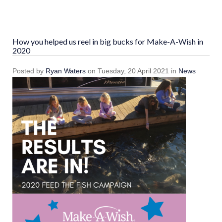
How you helped us reel in big bucks for Make-A-Wish in
2020
Posted
by
Ryan Waters
on
Tuesday, 20 April 2021
in
News