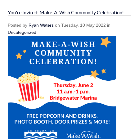
You're Invited: Make-A-Wish Community Celebration!
Posted
by
Ryan Waters
on
Tuesday, 10 May 2022
in
Uncategorized