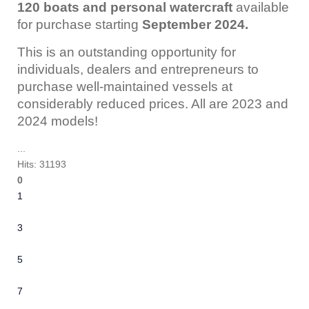
120 boats and personal watercraft
available
for purchase starting
September 2024.
This is an outstanding opportunity for
individuals, dealers and entrepreneurs to
purchase well-maintained vessels at
considerably reduced prices. All are 2023 and
2024 models!
...
Hits: 31193
0
1
2
3
4
5
6
7
8