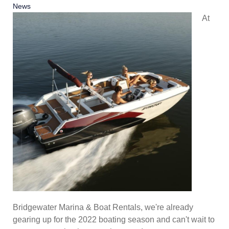
News
At
Bridgewater Marina & Boat Rentals, we're already
gearing up for the 2022 boating season and can't wait to