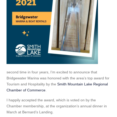
second time in four years, I’m excited to announce that
Bridgewater Marina was honored with the area’s top award for
Tourism and Hospitality by the
Smith Mountain Lake Regional
Chamber of Commerce
.
I happily accepted the award, which is voted on by the
Chamber membership, at the organization’s annual dinner in
March at Bernard’s Landing.